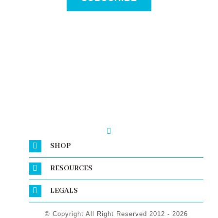
SHOP
RESOURCES
LEGALS
© Copyright All Right Reserved 2012 - 2026