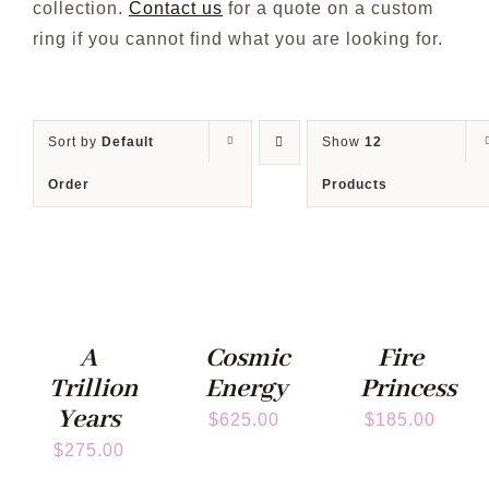
collection.
Contact us
for a quote on a custom
ring if you cannot find what you are looking for.
Blog
Sort by
Default
Show
12
Order
Products
A
Cosmic
Fire
Trillion
Energy
Princess
Years
$
625.00
$
185.00
$
275.00