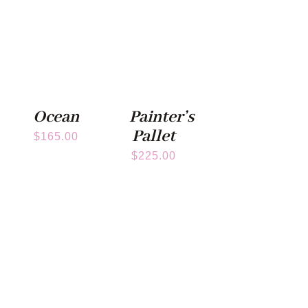
Ocean
Painter’s
Pallet
$
165.00
$
225.00
Subscribe