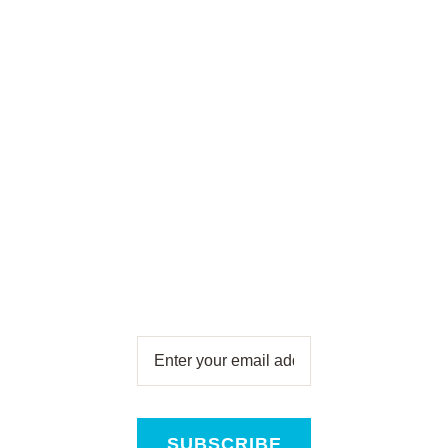
To Our
Newsletter
Subscribe for free and get all
the latest news, new product
releases and offers, direct to
your inbox!
SUBSCRIBE