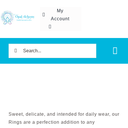
Skip
My
to
Account
content
Search
Tog
for:
Nav
Home
Shop
About U
Sweet, delicate, and intended for daily wear, our
Rings are a perfection addition to any
Contact 