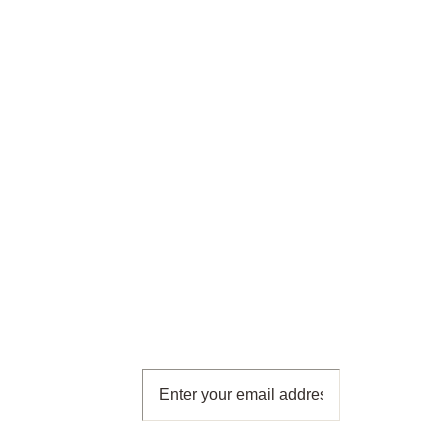
Subscribe
To Our
Newsletter
Subscribe for free and get all
the latest news, new product
releases and offers, direct to
your inbox!