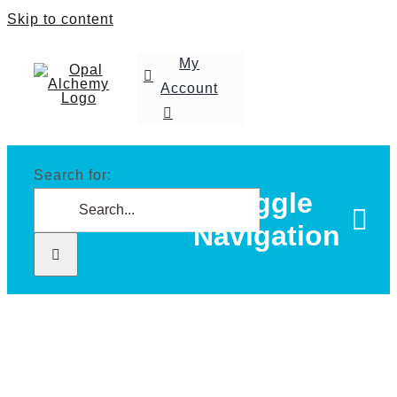
Skip to content
My
Account
Search for:
Toggle
Navigation
Home
Shop