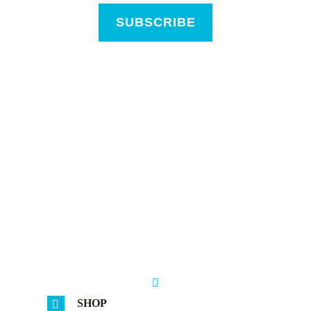
SUBSCRIBE
SHOP