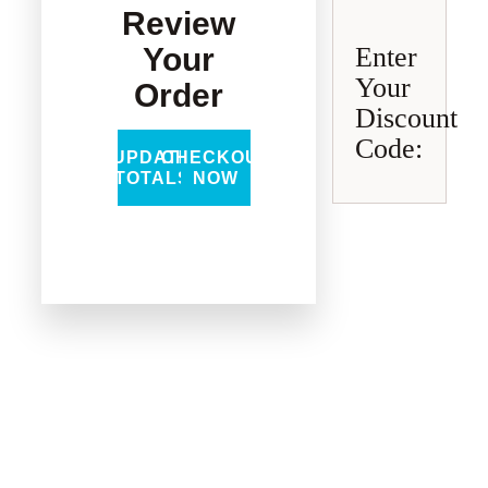
Review
Your
Enter
Your
Order
Discount
Code:
UPDATE
CHECKOUT
TOTALS
NOW