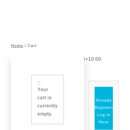
Cart
About Us
Contact 
Blog
Home
Cart
Cart
admin
2023-04-13T01:10:43+10:00
Your
cart is
Already
currently
Registered?
empty.
Log in
Here