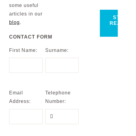
some useful
articles in our
START
blog
.
READING
>
CONTACT FORM
First Name:
Surname:
Email
Telephone
Address:
Number: