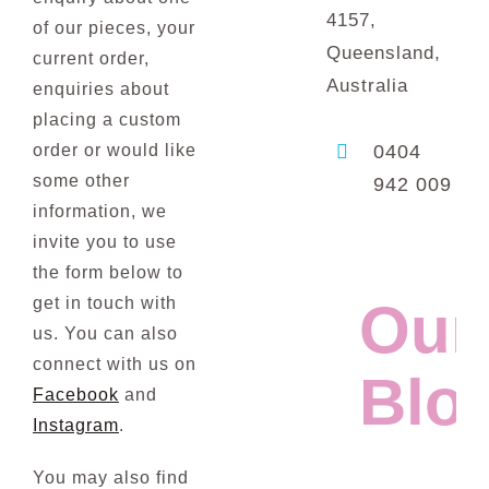
4157,
of our pieces, your
Queensland,
current order,
Australia
enquiries about
placing a custom
order or would like
0404
some other
942 009
information, we
invite you to use
the form below to
get in touch with
Our
us. You can also
connect with us on
Blo
Facebook
and
Instagram
.
You may also find