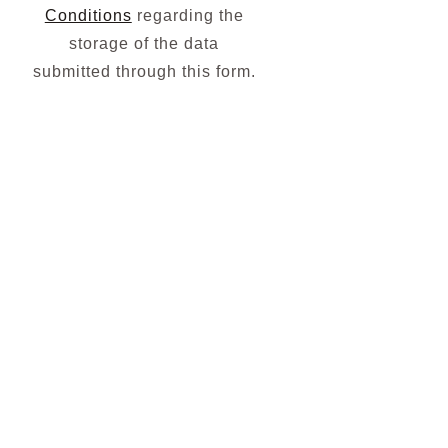
Conditions
regarding the
storage of the data
submitted through this form.
Subscribe
To Our
Newsletter