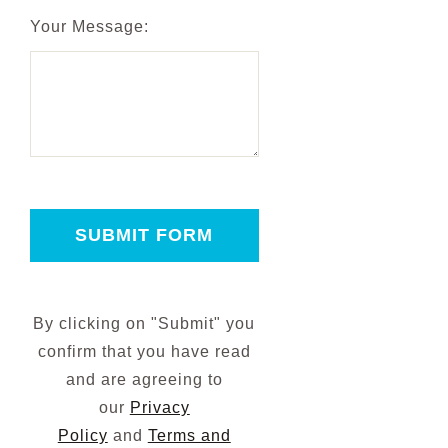
Your Message:
SUBMIT FORM
By clicking on "Submit" you
confirm that you have read
and are agreeing to
our
Privacy
Policy
and
Terms and