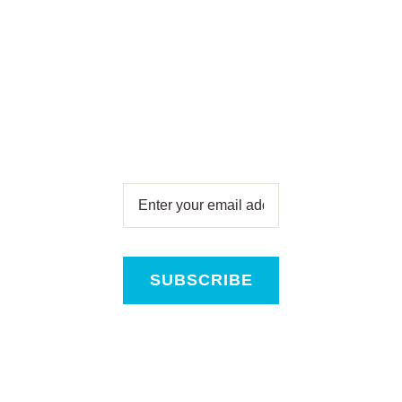
Subscribe for free
and get all the latest
news, new product
releases and offers,
direct to your inbox!
SUBSCRIBE