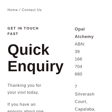
Home
Contact Us
Blog
GET IN TOUCH
Opal
FAST
Alchemy
Quick
ABN:
39
166
Enquiry
704
680
Thanking you for
7
your visit today.
Silverash
Court,
If you have an
Capalaba,
enquiry about one