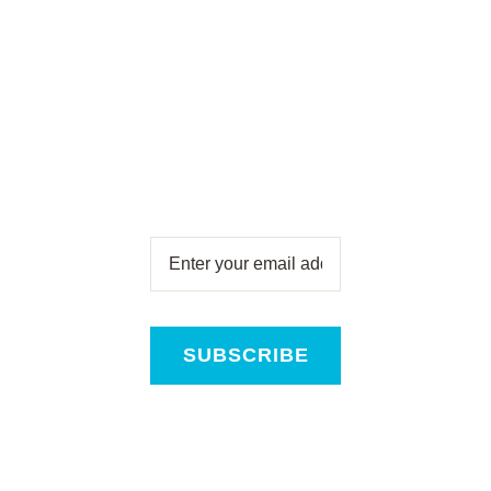
Newsletter
Subscribe for free and get all
the latest news, new product
releases and offers, direct to
your inbox!
SUBSCRIBE