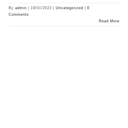
By
admin
|
19/01/2023
|
Uncategorized
|
0
Comments
Read More
Subscribe
To Our