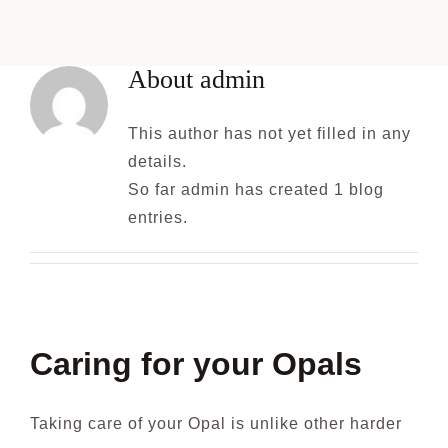
Blog
About
admin
This author has not yet filled in any
details.
So far admin has created 1 blog
entries.
Caring for your Opals
Taking care of your Opal is unlike other harder